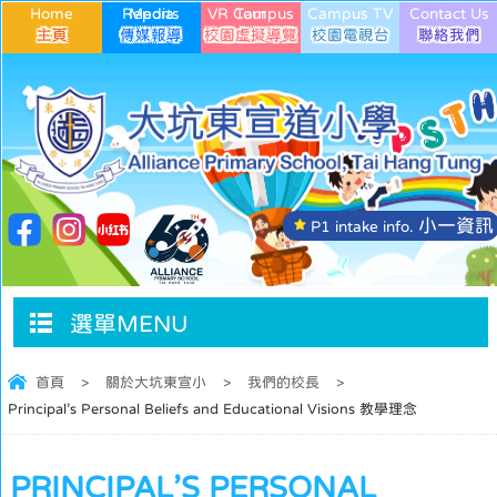
Home
Media Reports
VR Campus Tour
Campus TV
Contact Us
小一資訊
P1 intake info.
選單MENU
首頁
>
關於大坑東宣小
>
我們的校長
>
Principal’s Personal Beliefs and Educational Visions 教學理念
PRINCIPAL’S PERSONAL