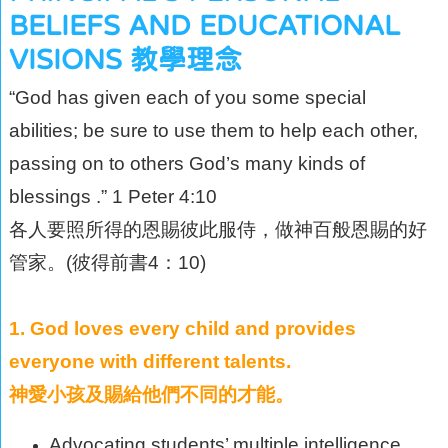
BELIEFS AND EDUCATIONAL
VISIONS 教學理念
“God has given each of you some special
abilities; be sure to use them to help each other,
passing on to others God’s many kinds of
blessings .” 1 Peter 4:10
各人要照所得的恩賜彼此服侍，做神百般恩賜的好
管家。(彼得前書4：10)
1. God loves every child and provides
everyone with different talents.
神愛小孩及賜給他們不同的才能。
Advocating students’ multiple intelligence.