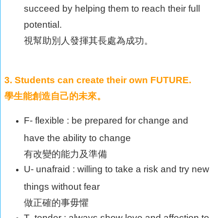
succeed by helping them to reach their full
potential.
視幫助別人發揮其長處為成功。
3. Students can create their own FUTURE.
學生能創造自己的未來。
F- flexible : be prepared for change and
have the ability to change
有改變的能力及準備
U- unafraid : willing to take a risk and try new
things without fear
做正確的事毋懼
T- tender : always show love and affection to