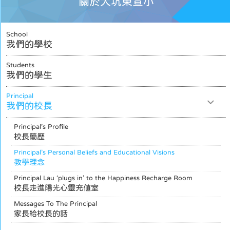
關於大坑東宣小
School
我們的學校
Students
我們的學生
Principal
我們的校長
Principal’s Profile
校長簡歷
Principal’s Personal Beliefs and Educational Visions
教學理念
Principal Lau ‘plugs in’ to the Happiness Recharge Room
校長走進陽光心靈充值室
Messages To The Principal
家長給校長的話