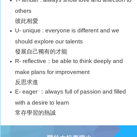
others
彼此相愛
U- unique : everyone is different and we
should explore our talents
發展自己獨有的才能
R- reflective：be able to think deeply and
make plans for improvement
反思求進
E- eager ：always full of passion and filled
with a desire to learn
常存學習的熱誠