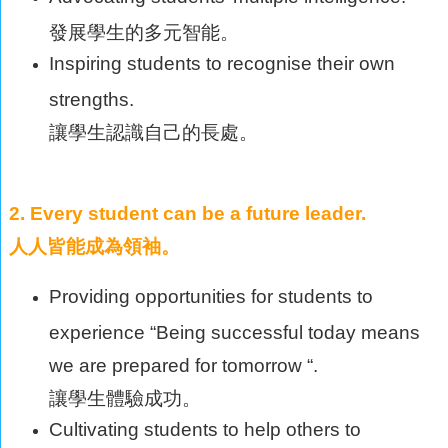
發展學生的多元智能。
Inspiring students to recognise their own
strengths.
讓學生認識自己的長處。
2. Every student can be a future leader.
人人皆能成為領袖。
Providing opportunities for students to
experience “Being successful today means
we are prepared for tomorrow “.
讓學生體驗成功。
Cultivating students to help others to