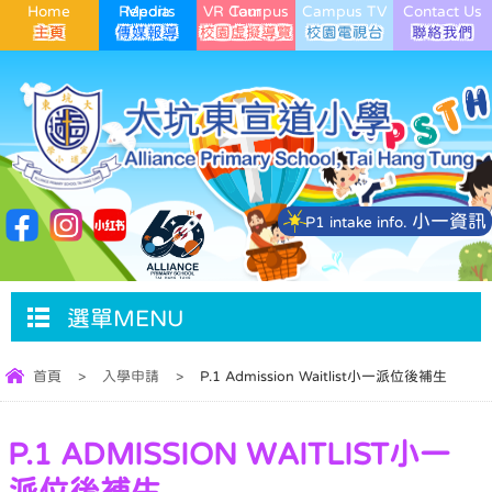
Home
Media Reports
VR Campus Tour
Campus TV
Contact Us
小一資訊
P1 intake info.
選單MENU
首頁
>
入學申請
>
P.1 Admission Waitlist小一派位後補生
P.1 ADMISSION WAITLIST小一
派位後補生