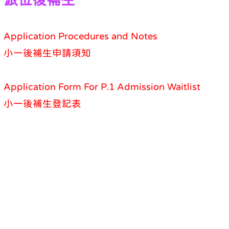
Application Procedures and Notes
小一後補生申請須知
Application Form For P.1 Admission Waitlist
小一後補生登記表